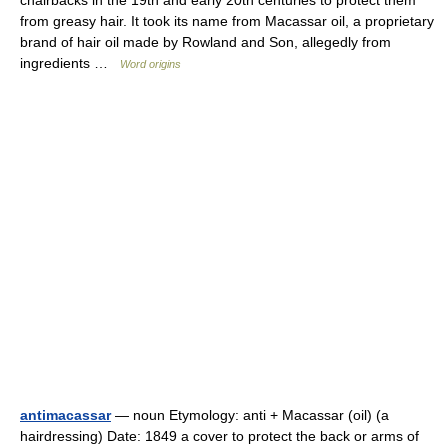
chairbacks in the 19th and early 20th centuries to protect them
from greasy hair. It took its name from Macassar oil, a proprietary
brand of hair oil made by Rowland and Son, allegedly from
ingredients …
Word origins
antimacassar
— noun Etymology: anti + Macassar (oil) (a
hairdressing) Date: 1849 a cover to protect the back or arms of