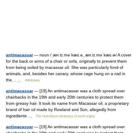
antimacassar
— noun /ˌæn.tɪ.məˈkæs.ə,ˌæn.tɪ.məˈkæs.ɚ/ A cover
for the back or arms of a chair or sofa, originally to prevent them
from being soiled by macassar oil. She was particularly fond of
animals, and, besides her canary, whose cage hung on a nail in
the… …
Wiktionary
antimacassar
— [19] An antimacassar was a cloth spread over
chairbacks in the 19th and early 20th centuries to protect them
from greasy hair. It took its name from Macassar oil, a proprietary
brand of hair oil made by Rowland and Son, allegedly from
ingredients …
The Hutchinson dictionary of word origins
antimacassar
— [19] An antimacassar was a cloth spread over