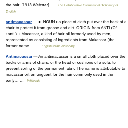
the hair. [1913 Webster] …
The Collaborative International Dictionary of
English
antimacassar
— ► NOUN ▪ a piece of cloth put over the back of a
chair to protect it from grease and dirt. ORIGIN from ANTI (Cf.
↑anti ) + Macassar, a kind of hair oil formerly used by men,
represented as consisting of ingredients from Makassar (the
former name… …
English terms dictionary
Antimacassar
— An antimacassar is a small cloth placed over the
backs or arms of chairs, or the head or cushions of a sofa, to
prevent soiling of the permanent fabric.The name is attributable to
macassar oil, an unguent for the hair commonly used in the
early… …
Wikipedia