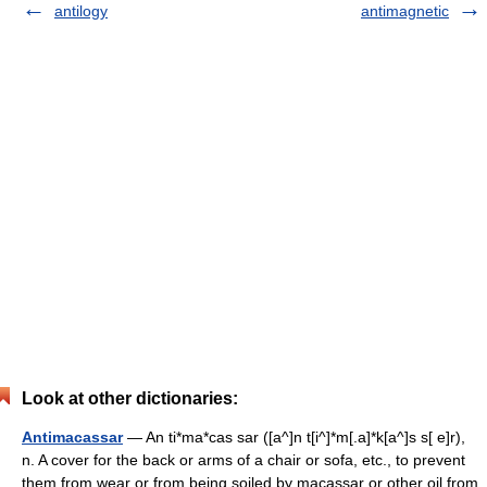
antilogy
antimagnetic
Look at other dictionaries:
Antimacassar
— An ti*ma*cas sar ([a^]n t[i^]*m[.a]*k[a^]s s[ e]r),
n. A cover for the back or arms of a chair or sofa, etc., to prevent
them from wear or from being soiled by macassar or other oil from