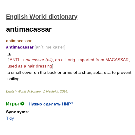
English World dictionary
antimacassar
antimacassar
antimacassar
[an΄ti mə kas′ər]
n.
[
ANTI-
+
macassar (oil)
, an oil, orig. imported from
MACASSAR
,
used as a hair dressing
]
a small cover on the back or arms of a chair, sofa, etc. to prevent
soiling
English World dictionary
.
V. Neufeldt
.
2014
.
Игры ⚽
Нужно сделать НИР?
Synonyms
:
Tidy