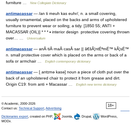
furniture …
New Collegiate Dictionary
antimacassar
— /an ti meuh kas euhr/, n. a small covering,
usually ornamental, placed on the backs and arms of upholstered
furniture to prevent wear or soiling; a tidy. [1850 55; ANTI +
MACASSAR (OIL)] * * * ▪ interior design protective covering thrown
over… …
Universalium
antimacassar
— anÂ·tiÂ·maÂ·casÂ·sar || â€šÃ¦ntÉªmÉ™ kÃ¦sÉ™
n. small protective cover which is placed on the arms or back of a
sofa or armchair …
English contemporary dictionary
antimacassar
— [ˌantɪmə kasə] noun a piece of cloth put over the
back of an upholstered chair to protect it from grease and dirt.
Origin C19: from anti + Macassar …
English new terms dictionary
© Academic, 2000-2026
18+
Contact us:
Technical Support
,
Advertising
Dictionaries export
, created on PHP,
Joomla,
Drupal,
WordPress,
MODx.