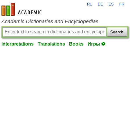
RU
DE
ES
FR
en-academic.com
Academic Dictionaries and Encyclopedias
Search!
Interpretations
Translations
Books
Игры ⚽